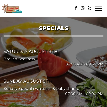
Togg
navi
SPECIALS
SATURDAY AUGUST 8TH
Broiled Sea Bass
08:00 AM - 09:30 PM
SUNDAY AUGUST 9TH
Sunday Special ( whitefish & baby shrimp)
07:00 AM - 09:00 PM