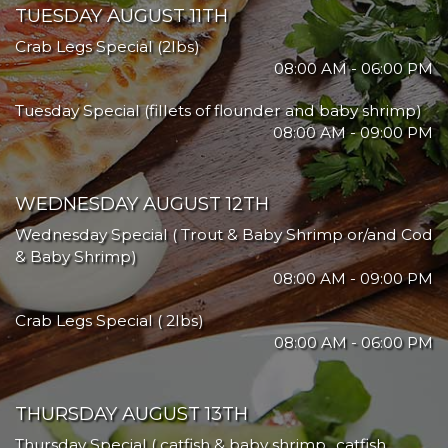
TUESDAY AUGUST 11TH
Crab Legs Special (2lbs)
08:00 AM - 06:00 PM
Tuesday Special (fillets of flounder and baby shrimp)
08:00 AM - 09:00 PM
WEDNESDAY AUGUST 12TH
Wednesday Special ( Trout & Baby Shrimp or/and Cod
& Baby Shrimp)
08:00 AM - 09:00 PM
Crab Legs Special ( 2lbs)
08:00 AM - 06:00 PM
THURSDAY AUGUST 13TH
Thursday Special ( catfish & baby shrimp.. catfish